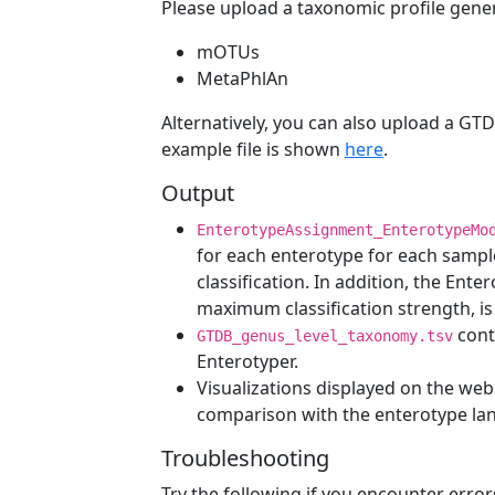
Please upload a taxonomic profile gener
mOTUs
MetaPhlAn
Alternatively, you can also upload a G
example file is shown
here
.
Output
EnterotypeAssignment_EnterotypeMo
for each enterotype for each sample
classification. In addition, the Ent
maximum classification strength, i
cont
GTDB_genus_level_taxonomy.tsv
Enterotyper.
Visualizations displayed on the web 
comparison with the enterotype land
Troubleshooting
Try the following if you encounter error