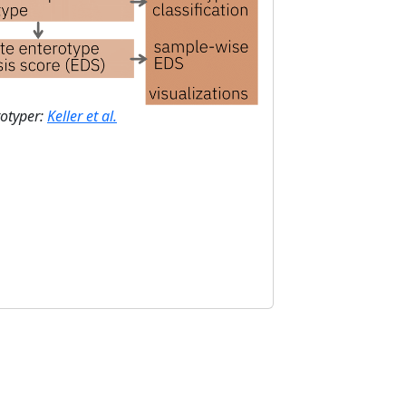
rotyper:
Keller et al.