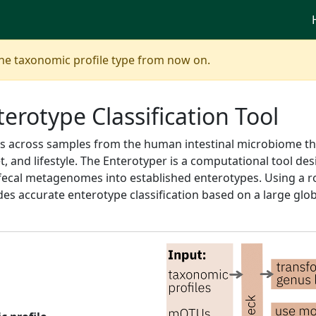
he taxonomic profile type from now on.
erotype Classification Tool
ns across samples from the human intestinal microbiome th
t, and lifestyle. The Enterotyper is a computational tool de
 fecal metagenomes into established enterotypes. Using a 
des accurate enterotype classification based on a large glob