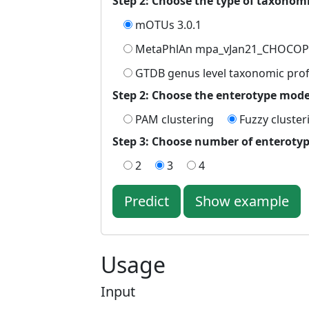
Step 2: Choose the type of taxonomic
mOTUs 3.0.1
MetaPhlAn mpa_vJan21_CHOCOP
GTDB genus level taxonomic prof
Step 2: Choose the enterotype mode
PAM clustering
Fuzzy cluster
Step 3: Choose number of enterotyp
2
3
4
Predict
Show example
Usage
Input