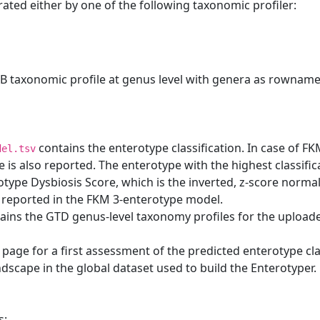
ated either by one of the following taxonomic profiler:
TDB taxonomic profile at genus level with genera as rowna
contains the enterotype classification. In case of FKM
del.tsv
 is also reported. The enterotype with the highest classifi
erotype Dysbiosis Score, which is the inverted, z-score norm
s reported in the FKM 3-enterotype model.
ains the GTD genus-level taxonomy profiles for the uploaded
page for a first assessment of the predicted enterotype cla
scape in the global dataset used to build the Enterotyper.
s: