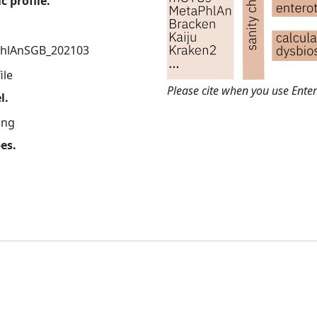
 profile.
hlAnSGB_202103
ile
Please cite when you use Ente
l.
ing
es.