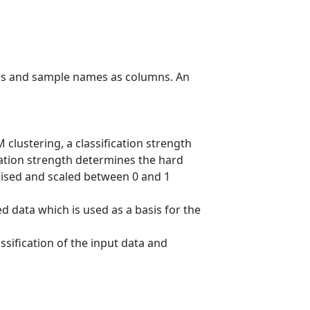
mes and sample names as columns. An
 clustering, a classification strength
cation strength determines the hard
alised and scaled between 0 and 1
 data which is used as a basis for the
ssification of the input data and