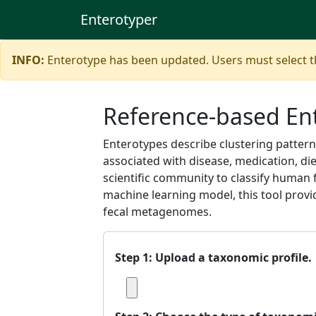
Enterotyper
INFO:
Enterotype has been updated. Users must select t
Reference-based Ent
Enterotypes describe clustering patter
associated with disease, medication, die
scientific community to classify human
machine learning model, this tool provi
fecal metagenomes.
Step 1: Upload a taxonomic profile.