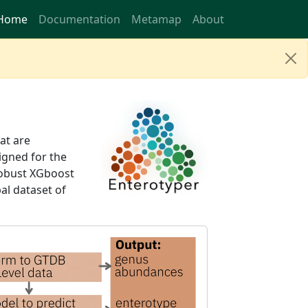
Home
Documentation
Metamap
About
at are
signed for the
robust XGboost
al dataset of